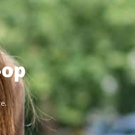
-op
re.