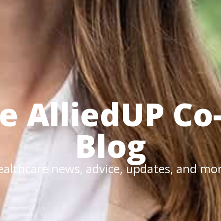
he
AlliedUP
Co
Blog
althcare news, advice, updates, and mo