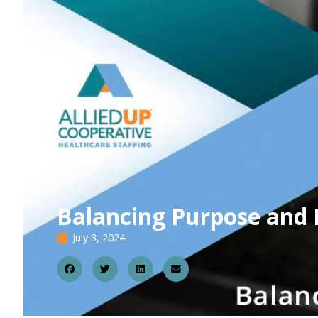
Balancing Purpose and 
July 3, 2024
0
3