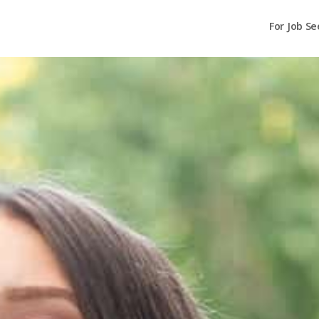
For Job Se