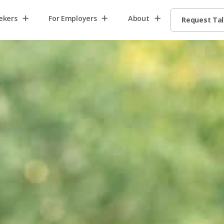
ekers
For Employers
About
Request Ta
Home2
Home8
Home13
request
talent