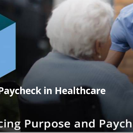
Paycheck in Healthcare