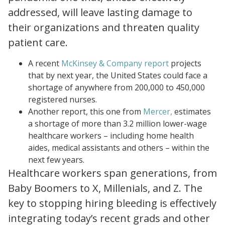
addressed, will leave lasting damage to
their organizations and threaten quality
patient care.
reimagining the nursing workload finding time to close the workforce gap
A recent
McKinsey & Company report
projects
that by next year, the United States could face a
shortage of anywhere from 200,000 to 450,000
registered nurses.
us 2021 healthcare labor market whitepaper.pdf
Another report, this one from
Mercer,
estimates
a shortage of more than 3.2 million lower-wage
healthcare workers – including home health
aides, medical assistants and others – within the
next few years.
Healthcare workers span generations, from
Baby Boomers to X, Millenials, and Z. The
key to stopping hiring bleeding is effectively
integrating today’s recent grads and other