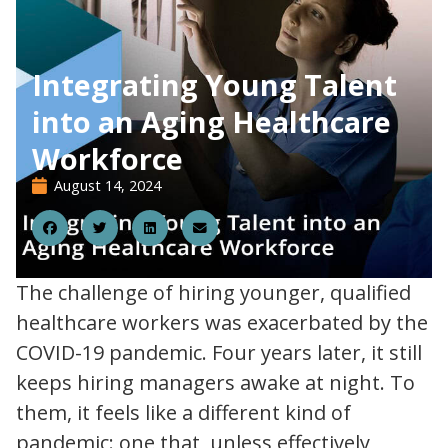
Integrating Young Talent
into an Aging Healthcare
Workforce
August 14, 2024
14
The challenge of hiring younger, qualified
healthcare workers was exacerbated by the
COVID-19 pandemic. Four years later, it still
keeps hiring managers awake at night. To
them, it feels like a different kind of
pandemic: one that, unless effectively