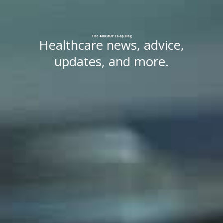
The
AlliedUP
Co-op
Blog
Healthcare news, advice,
updates, and more.