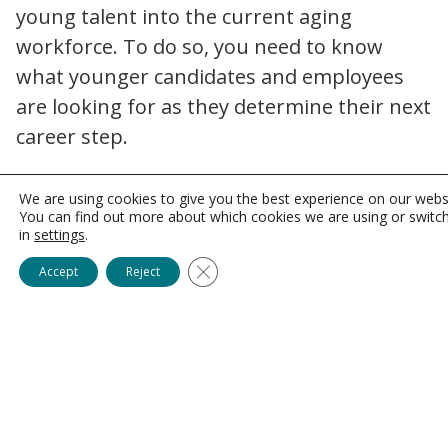
young talent into the current aging
workforce. To do so, you need to know
what younger candidates and employees
are looking for as they determine their next
career step.
Benefit from the recent
We are using cookies to give you the best experience on our webs
JCAHO deregulation.
You can find out more about which cookies we are using or switc
in
settings
.
The Joint Commission on Accreditation of
Close GDPR Cookie Banner
Accept
Reject
Healthcare Organizations (JCAHO) last year
joint commission cuts 14 accreditation requirements 2023 freezes fees
revised 14 of its
standards.
In the process,
licensure and educational requirements
became more lenient. This can help you
focus on offering positions for young and