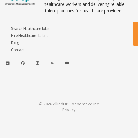
healthcare workers and delivering reliable
talent pipelines for healthcare providers.
Search Healthcare Jobs
Hire Healthcare Talent
Blog
Contact
© 2026 AlliedUP Cooperative Inc.
Privacy