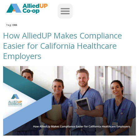
home
Tag:
CMIA
How AlliedUP Makes Compliance
Easier for California Healthcare
Employers
how alliedup makes compliance easier for california healthcare employers