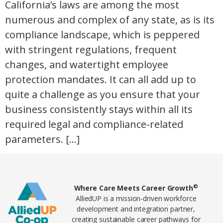
California’s laws are among the most
numerous and complex of any state, as is its
compliance landscape, which is peppered
with stringent regulations, frequent
changes, and watertight employee
protection mandates. It can all add up to
quite a challenge as you ensure that your
business consistently stays within all its
required legal and compliance-related
parameters. […]
Home78
©
Where Care Meets Career Growth
AlliedUP is a mission-driven workforce
development and integration partner,
creating sustainable career pathways for