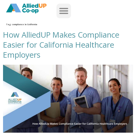
home
Tag:
compliance in California
How AlliedUP Makes Compliance
Easier for California Healthcare
Employers
how alliedup makes compliance easier for california healthcare employers