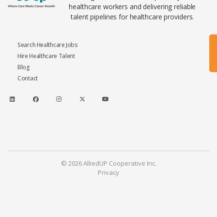
healthcare workers and delivering reliable
talent pipelines for healthcare providers.
Search Healthcare Jobs
Hire Healthcare Talent
Blog
Contact
© 2026 AlliedUP Cooperative Inc.
Privacy