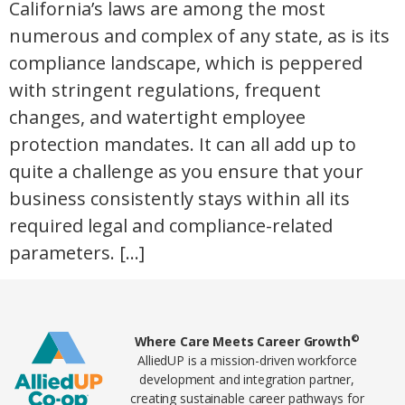
California’s laws are among the most
numerous and complex of any state, as is its
compliance landscape, which is peppered
with stringent regulations, frequent
changes, and watertight employee
protection mandates. It can all add up to
quite a challenge as you ensure that your
business consistently stays within all its
required legal and compliance-related
parameters. […]
Home78
©
Where Care Meets Career Growth
AlliedUP is a mission-driven workforce
development and integration partner,
creating sustainable career pathways for