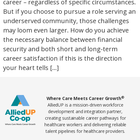
career – regardless of specific circumstances.
But if you choose to pursue a role serving an
underserved community, those challenges
may loom even larger. How do you achieve
the necessary balance between financial
security and both short and long-term
career satisfaction if this is the direction
your heart tells […]
Home78
©
Where Care Meets Career Growth
AlliedUP is a mission-driven workforce
development and integration partner,
creating sustainable career pathways for
healthcare workers and delivering reliable
talent pipelines for healthcare providers.