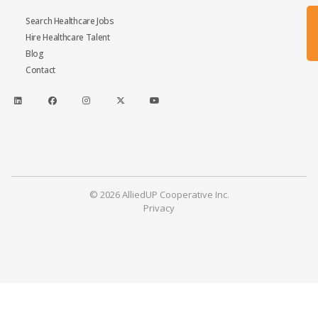
Search Healthcare Jobs
Hire Healthcare Talent
Blog
Contact
© 2026 AlliedUP Cooperative Inc.
Privacy