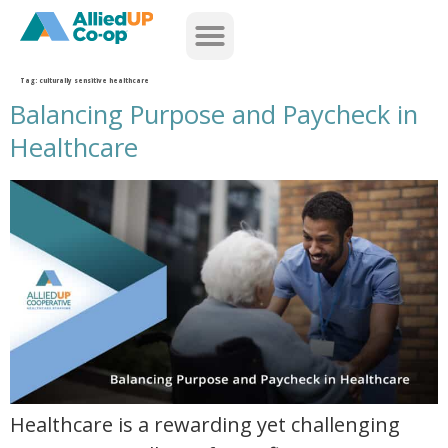
home
Tag:
culturally sensitive healthcare
Balancing Purpose and Paycheck in
Healthcare
balancing purpose and paycheck in healthcare
Healthcare is a rewarding yet challenging