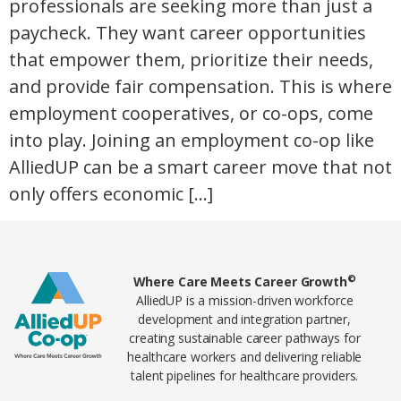
professionals are seeking more than just a
paycheck. They want career opportunities
that empower them, prioritize their needs,
and provide fair compensation. This is where
employment cooperatives, or co-ops, come
into play. Joining an employment co-op like
AlliedUP can be a smart career move that not
only offers economic […]
Home78
©
Where Care Meets Career Growth
AlliedUP is a mission-driven workforce
development and integration partner,
creating sustainable career pathways for
healthcare workers and delivering reliable
talent pipelines for healthcare providers.