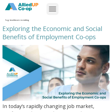
home
Tag:
healthcare recruiting
Exploring the Economic and Social
Benefits of Employment Co-ops
exploring the economic and social benefits of employment co ops
In today’s rapidly changing job market,