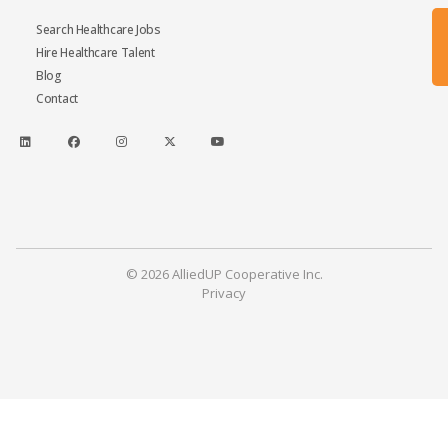
Search Healthcare Jobs
Hire Healthcare Talent
Blog
Contact
© 2026 AlliedUP Cooperative Inc.
Privacy