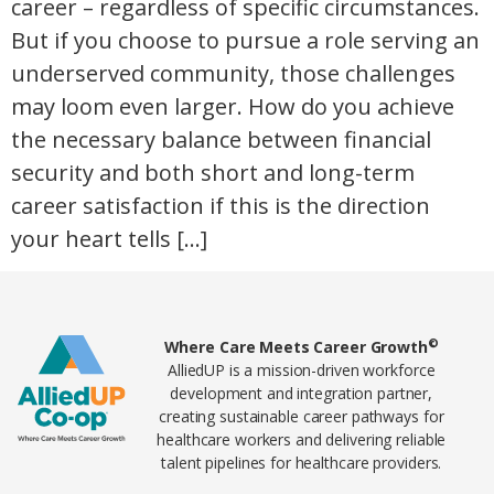
career – regardless of specific circumstances.
But if you choose to pursue a role serving an
underserved community, those challenges
may loom even larger. How do you achieve
the necessary balance between financial
security and both short and long-term
career satisfaction if this is the direction
your heart tells […]
Home78
©
Where Care Meets Career Growth
AlliedUP is a mission-driven workforce
development and integration partner,
creating sustainable career pathways for
healthcare workers and delivering reliable
talent pipelines for healthcare providers.