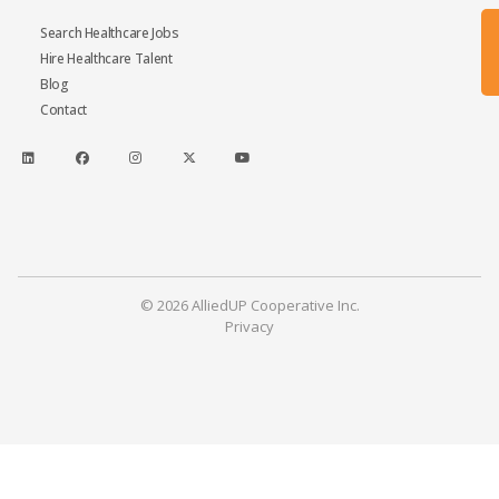
Search Healthcare Jobs
Hire Healthcare Talent
Blog
Contact
© 2026 AlliedUP Cooperative Inc.
Privacy