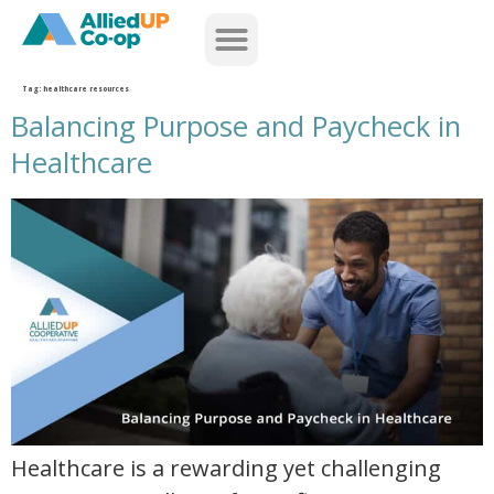
home
Tag:
healthcare resources
Balancing Purpose and Paycheck in
Healthcare
balancing purpose and paycheck in healthcare
Healthcare is a rewarding yet challenging