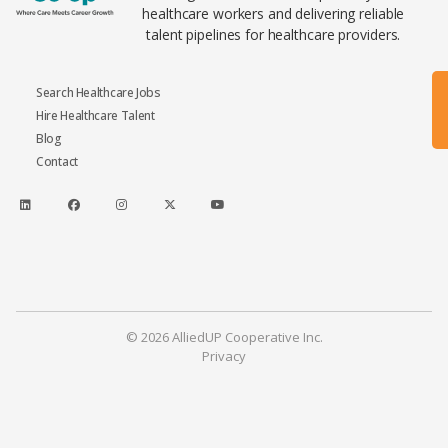
healthcare workers and delivering reliable
talent pipelines for healthcare providers.
Search Healthcare Jobs
Hire Healthcare Talent
Blog
Contact
© 2026 AlliedUP Cooperative Inc.
Privacy