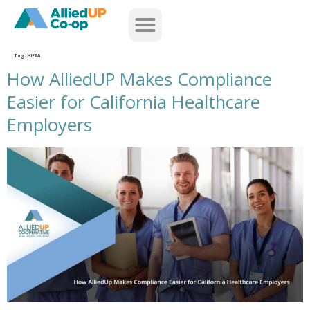
home
Tag:
HIPAA
How AlliedUP Makes Compliance
Easier for California Healthcare
Employers
how alliedup makes compliance easier for california healthcare employers