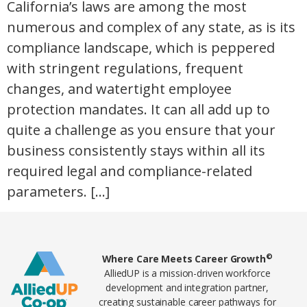
California’s laws are among the most
numerous and complex of any state, as is its
compliance landscape, which is peppered
with stringent regulations, frequent
changes, and watertight employee
protection mandates. It can all add up to
quite a challenge as you ensure that your
business consistently stays within all its
required legal and compliance-related
parameters. […]
Home78
©
Where Care Meets Career Growth
AlliedUP is a mission-driven workforce
development and integration partner,
creating sustainable career pathways for