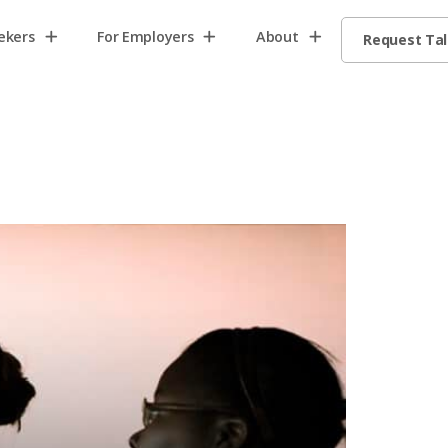
ekers
For Employers
About
Request Ta