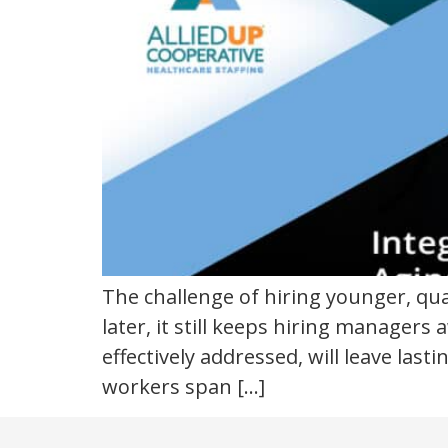
The challenge of hiring younger, qu
later, it still keeps hiring managers 
effectively addressed, will leave las
workers span […]