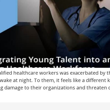
alified healthcare workers was exacerbated by 
awake at night. To them, it feels like a differen
ting damage to their organizations and threaten 