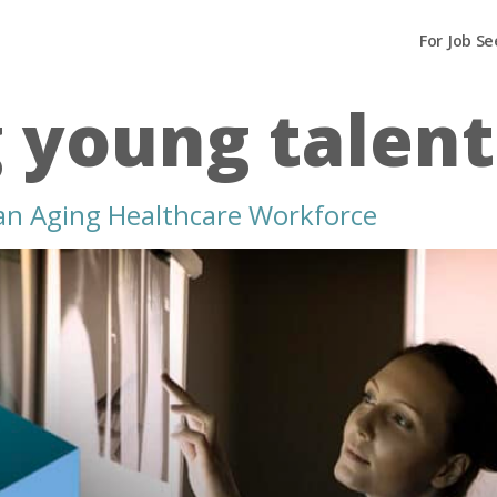
For Job Se
g young talent
 an Aging Healthcare Workforce