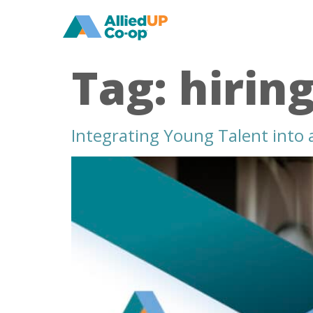
home
Tag:
hirin
Integrating Young Talent into
integrating
young
talent
into
an
aging
healthcare
workforce