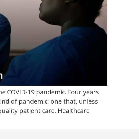
the COVID-19 pandemic. Four years
t kind of pandemic: one that, unless
quality patient care. Healthcare