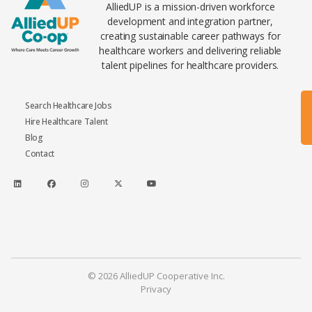
AlliedUP is a mission-driven workforce
development and integration partner,
creating sustainable career pathways for
healthcare workers and delivering reliable
talent pipelines for healthcare providers.
Search Healthcare Jobs
Hire Healthcare Talent
Blog
Contact
© 2026 AlliedUP Cooperative Inc.
Privacy