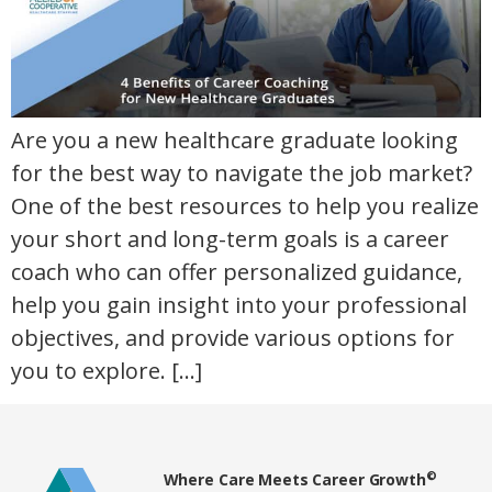
Are you a new healthcare graduate looking
for the best way to navigate the job market?
One of the best resources to help you realize
your short and long-term goals is a career
coach who can offer personalized guidance,
help you gain insight into your professional
objectives, and provide various options for
you to explore. […]
Home80
©
Where Care Meets Career Growth