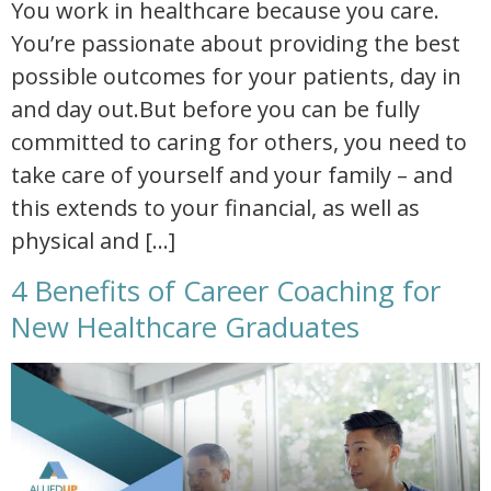
You work in healthcare because you care.
You’re passionate about providing the best
possible outcomes for your patients, day in
and day out.But before you can be fully
committed to caring for others, you need to
take care of yourself and your family – and
this extends to your financial, as well as
physical and […]
4 Benefits of Career Coaching for
New Healthcare Graduates
4 benefits of career coaching for new healthcare graduates