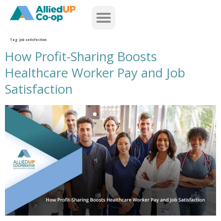
home
Tag:
job satisfaction
How Profit-Sharing Boosts
Healthcare Worker Pay and Job
Satisfaction
how profit sharing boosts healthcare worker pay and job satisfaction