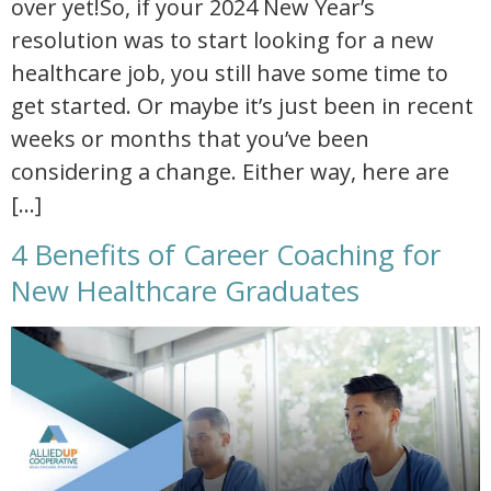
over yet!So, if your 2024 New Year’s
resolution was to start looking for a new
healthcare job, you still have some time to
get started. Or maybe it’s just been in recent
weeks or months that you’ve been
considering a change. Either way, here are
[…]
4 Benefits of Career Coaching for
New Healthcare Graduates
4 benefits of career coaching for new healthcare graduates