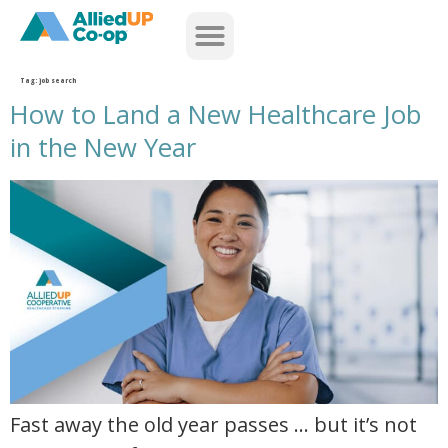
home
Tag:
job search
How to Land a New Healthcare Job
in the New Year
how to land a new healthcare job in the new year
Fast away the old year passes … but it’s not