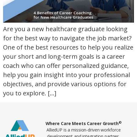
Are you a new healthcare graduate looking
for the best way to navigate the job market?
One of the best resources to help you realize
your short and long-term goals is a career
coach who can offer personalized guidance,
help you gain insight into your professional
objectives, and provide various options for
you to explore. […]
Home80
©
Where Care Meets Career Growth
AlliedUP is a mission-driven workforce
development and integration partner,