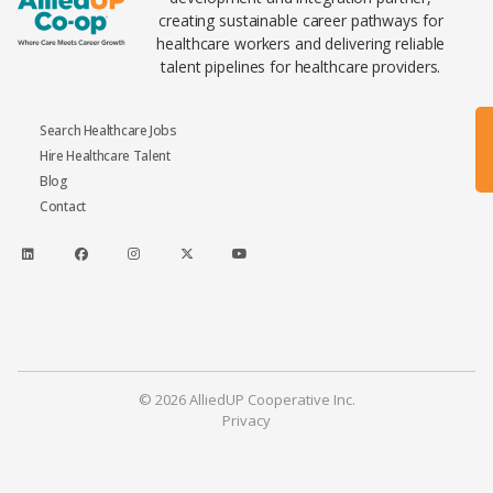
creating sustainable career pathways for
healthcare workers and delivering reliable
talent pipelines for healthcare providers.
Search Healthcare Jobs
Hire Healthcare Talent
Blog
Contact
© 2026 AlliedUP Cooperative Inc.
Privacy