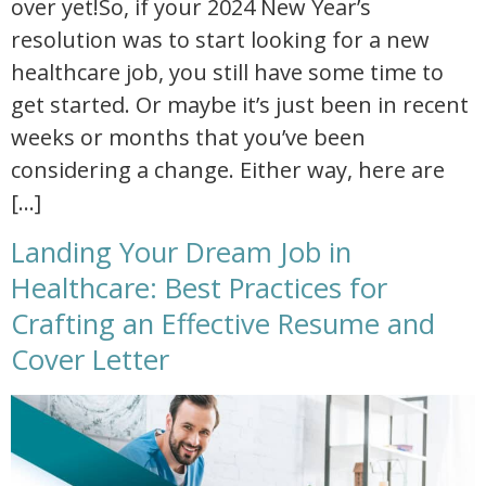
over yet!So, if your 2024 New Year’s
resolution was to start looking for a new
healthcare job, you still have some time to
get started. Or maybe it’s just been in recent
weeks or months that you’ve been
considering a change. Either way, here are
[…]
Landing Your Dream Job in
Healthcare: Best Practices for
Crafting an Effective Resume and
Cover Letter
landing your dream job in healthcare best practices for crafting an effective resume and cover letter