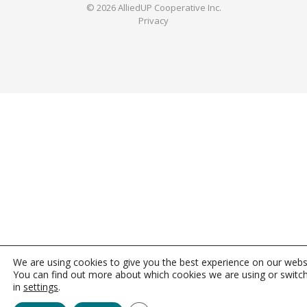
© 2026 AlliedUP Cooperative Inc.
Privacy
We are using cookies to give you the best experience on our webs
You can find out more about which cookies we are using or switc
in
settings
.