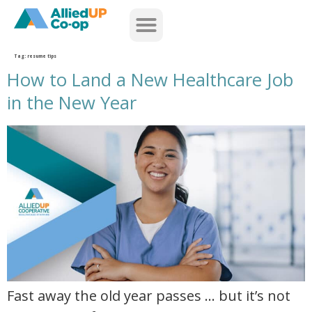
home
Tag:
resume tips
How to Land a New Healthcare Job
in the New Year
how to land a new healthcare job in the new year
Fast away the old year passes … but it’s not