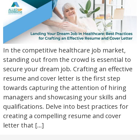
In the competitive healthcare job market,
standing out from the crowd is essential to
secure your dream job. Crafting an effective
resume and cover letter is the first step
towards capturing the attention of hiring
managers and showcasing your skills and
qualifications. Delve into best practices for
creating a compelling resume and cover
letter that […]