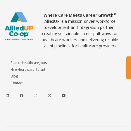
Home80
©
Where Care Meets Career Growth
AlliedUP is a mission-driven workforce
development and integration partner,
creating sustainable career pathways for
healthcare workers and delivering reliable
talent pipelines for healthcare providers.
Search Healthcare Jobs
Hire Healthcare Talent
Blog
Contact